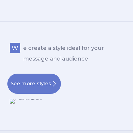
W
e create a style ideal for your
message and audience
See more styles