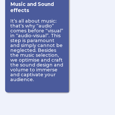
Music and Sound
effects
It’s all about music:
that’s why “audio”
comes before “visual”
in “audio-visual”. This
step is paramount
and simply cannot be
neglected. Besides
the music selection,
we optimise and craft
the sound design and
volume to immerse
and captivate your
audience.