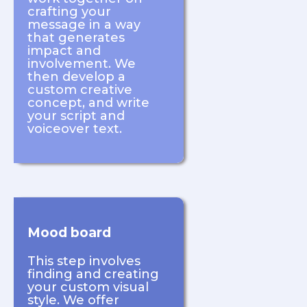
crafting your
message in a way
that generates
impact and
involvement. We
then develop a
custom creative
concept, and write
your script and
voiceover text.
Mood board
This step involves
finding and creating
your custom visual
style. We offer