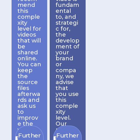
mend
fundam
this
ental
comple
to, and
xity
strategi
level for
c for,
videos
the
that will
develop
be
ment of
shared
your
online.
brand
You can
or
keep
compa
the
ny, we
source
advise
files
that
afterwa
you use
rds and
this
ask us
comple
to
xity
improv
level.
e the
Our
video
prices
Further
Further
comple
remain