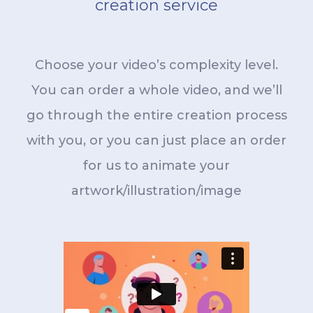
creation service
Choose your video’s complexity level.
You can order a whole video, and we’ll
go through the entire creation process
with you, or you can just place an order
for us to animate your
artwork/illustration/image