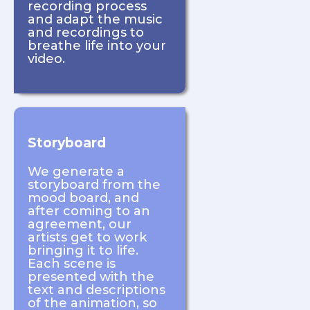
recording process
and adapt the music
and recordings to
breathe life into your
video.
Storyboard
We generate a
storyboard from the
mood board, and
after coming to an
agreement, our
artists get to work
bringing it to life.
Each scene is
presented with the
text and descriptions
of the animation, so