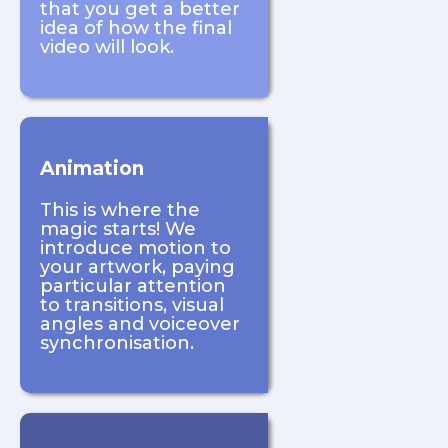
that you get a better
idea of how the final
video will look.
Animation
This is where the
magic starts! We
introduce motion to
your artwork, paying
particular attention
to transitions, visual
angles and voiceover
synchronisation.