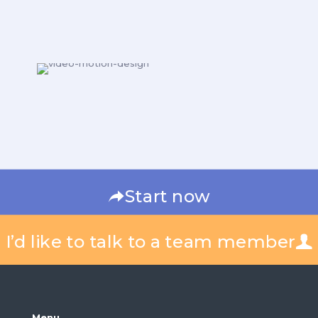
Start now
I’d like to talk to a team member
Menu