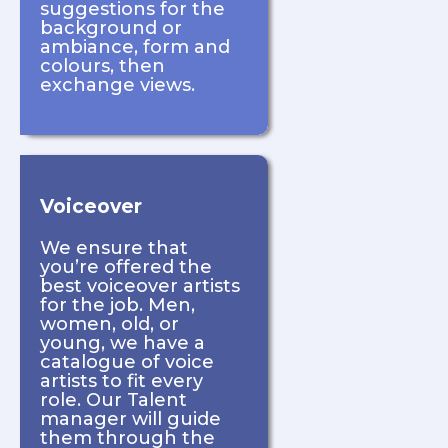
suggestions for the
background or
ambiance, form and
colours, then
exchange views.
Voiceover
We ensure that
you’re offered the
best voiceover artists
for the job. Men,
women, old, or
young, we have a
catalogue of voice
artists to fit every
role. Our Talent
manager will guide
them through the