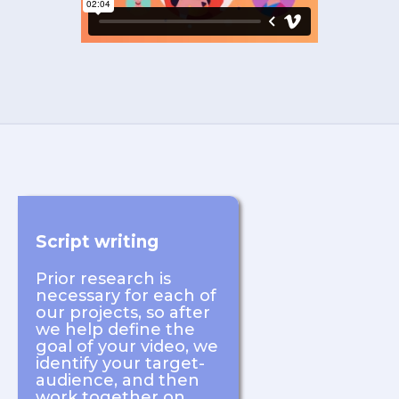
Script writing
Prior research is
necessary for each of
our projects, so after
we help define the
goal of your video, we
identify your target-
audience, and then
work together on