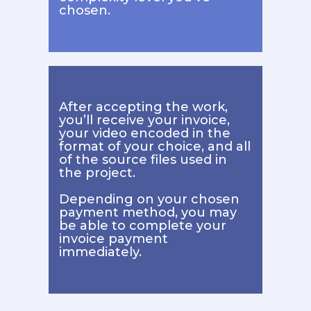
chosen.
After accepting the work,
you’ll receive your invoice,
your video encoded in the
format of your choice, and all
of the source files used in
the project.
Depending on your chosen
payment method, you may
be able to complete your
invoice payment
immediately.