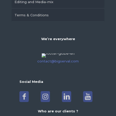
Editing and Media-mix
Terms & Conditions
We’re everywhere
contact@bigserval.com
Social Media
Who are our clients ?