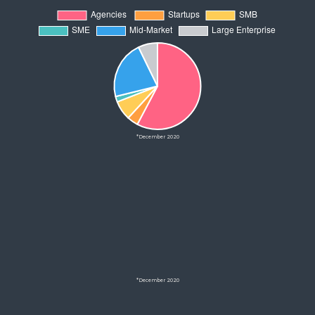
*December 2020
*December 2020