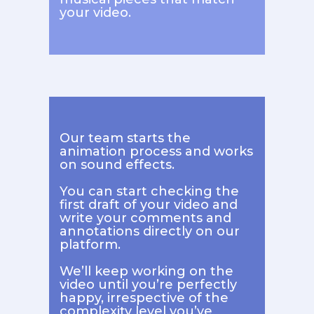
your video.
Our team starts the
animation process and works
on sound effects.
You can start checking the
first draft of your video and
write your comments and
annotations directly on our
platform.
We’ll keep working on the
video until you’re perfectly
happy, irrespective of the
complexity level you’ve