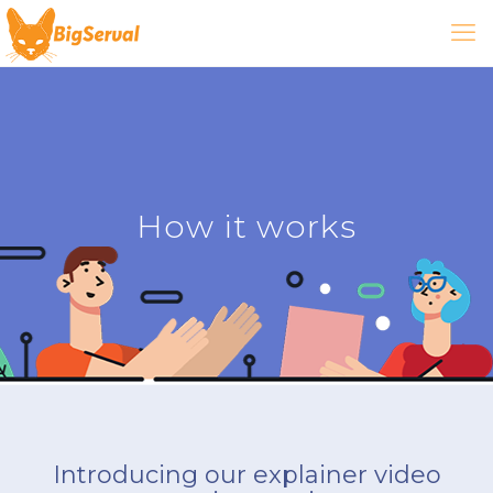
How it works
Introducing our explainer video