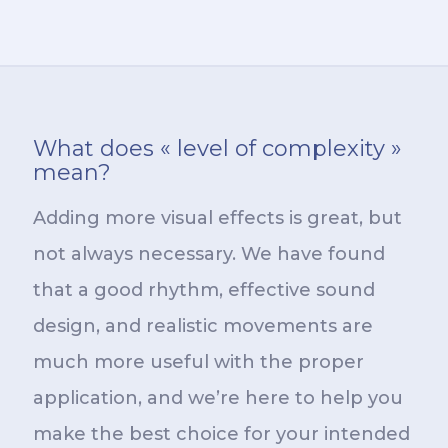
What does « level of complexity »
mean?
Adding more visual effects is great, but
not always necessary. We have found
that a good rhythm, effective sound
design, and realistic movements are
much more useful with the proper
application, and we’re here to help you
make the best choice for your intended