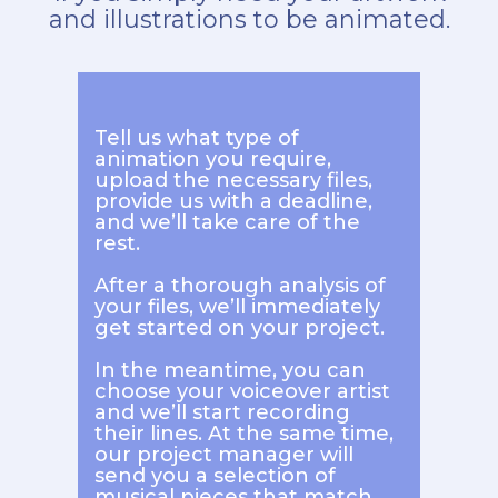
and illustrations to be animated.
Tell us what type of
animation you require,
upload the necessary files,
provide us with a deadline,
and we’ll take care of the
rest.
After a thorough analysis of
your files, we’ll immediately
get started on your project.
In the meantime, you can
choose your voiceover artist
and we’ll start recording
their lines. At the same time,
our project manager will
send you a selection of
musical pieces that match