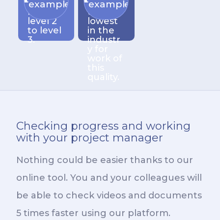
xity
among
examples
examples
from
the
level 2
lowest
to level
in the
3.
industr
y for
work of
this
quality.
Checking progress and working
with your project manager
Nothing could be easier thanks to our
online tool. You and your colleagues will
be able to check videos and documents
5 times faster using our platform.