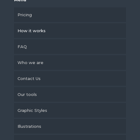
Pricing
How it works
FAQ
Who we are
Contact Us
Our tools
Graphic Styles
Illustrations