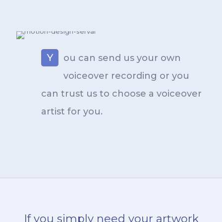
Y
ou can send us your own
voiceover recording or you
can trust us to choose a voiceover
artist for you.
If you simply need your artwork